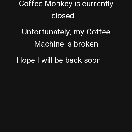
Coffee Monkey is currently
closed
Unfortunately, my Coffee
Machine is broken
Hope I will be back soon