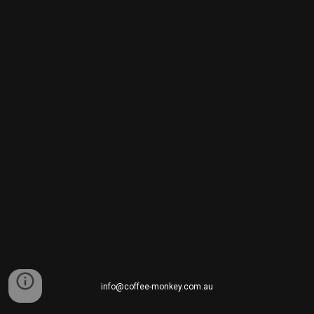
info@coffee-monkey.com.au