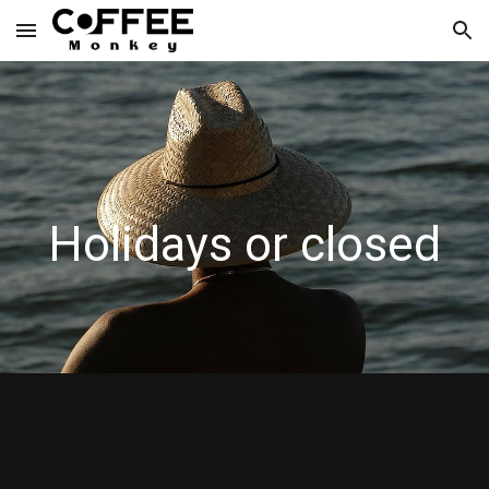
Skip to main content
Skip to navigation
Holidays or closed